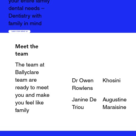
your entire family
dental needs –
Dentistry with
family in mind
Learn more about us
Meet the
team
The team at
Ballyclare
team are
Dr Owen
Khosini
ready to meet
Rowlens
you and make
Janine De
Augustine
you feel like
Triou
Maraisine
family
About the team