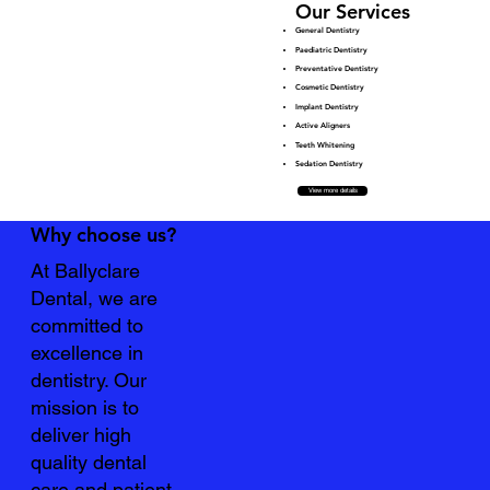
Our Services
General Dentistry
Paediatric Dentistry
Preventative Dentistry
Cosmetic Dentistry
Implant Dentistry
Active Aligners
Teeth Whitening
Sedation Dentistry
View more details
Why choose us?
At Ballyclare
Dental, we are
committed to
excellence in
dentistry. Our
mission is to
deliver high
quality dental
care and patient