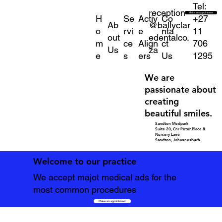
Tel:
reception
Make an appointment
H
Se
Activ
Co
+27
Ab
@ballyclar
o
rvi
e
nta
11
out
edentalco.
m
ce
Align
ct
706
Us
za
e
s
ers
Us
1295
We are
passionate about
creating
beautiful smiles.
Sandton Medpark
Suite 20, Cnr Peter Place &
Nursery Lane
Sandton, Johannesburh
Welcome to our practice
We accept majot medical ads for the
most common procedures
Make an appointment