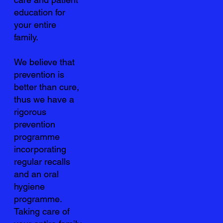
education for
your entire
family.
We believe that
prevention is
better than cure,
thus we have a
rigorous
prevention
programme
incorporating
regular recalls
and an oral
hygiene
programme.
Taking care of