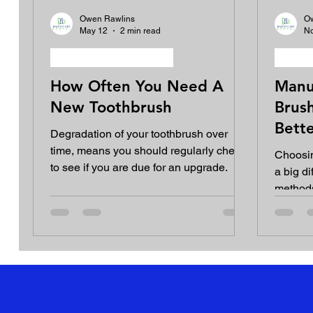
Owen Rawlins
O
May 12
2 min read
No
Oral hygiene equipment
Oral h
How Often You Need A
Manu
New Toothbrush
Brush
Bette
Degradation of your toothbrush over
Heal
time, means you should regularly check
Choosin
to see if you are due for an upgrade.
a big di
methods
underst
make an
your de