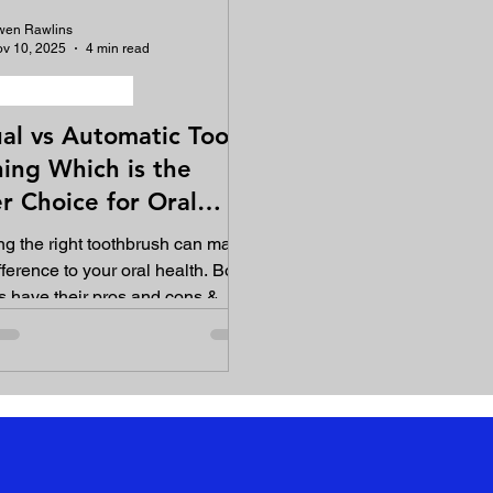
wen Rawlins
v 10, 2025
4 min read
ygiene equipment
al vs Automatic Tooth
ing Which is the
r Choice for Oral
th?
g the right toothbrush can make
fference to your oral health. Both
 have their pros and cons &
anding these can help you to
 informed decision that suits
ntal needs.