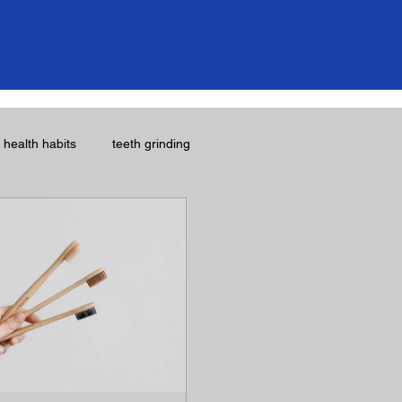
l health habits
teeth grinding