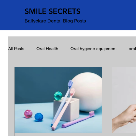
SMILE SECRETS
Ballyclare Dental Blog Posts
All Posts
Oral Health
Oral hygiene equipment
ora