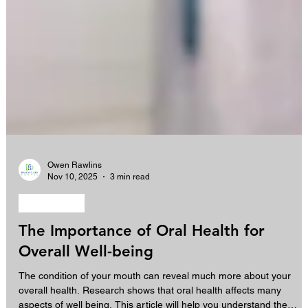
Owen Rawlins
Nov 10, 2025
3 min read
Oral Health
The Importance of Oral Health for
Overall Well-being
The condition of your mouth can reveal much more about your