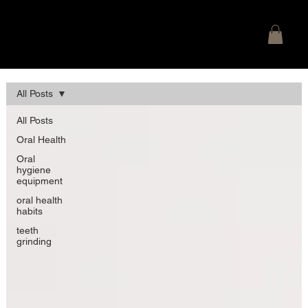
SMILE SECRETS
Ballyclare Dental Blog Posts
All Posts
All Posts
Oral Health
Oral
hygiene
equipment
oral health
habits
teeth
grinding