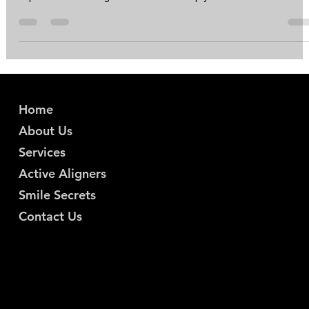
overall health. Research shows that oral health affects many
aspects of well being. This article will help you understand the
connection.
Home
About Us
Services
Active Aligners
Smile Secrets
Contact Us
Address
Sandton Medpark